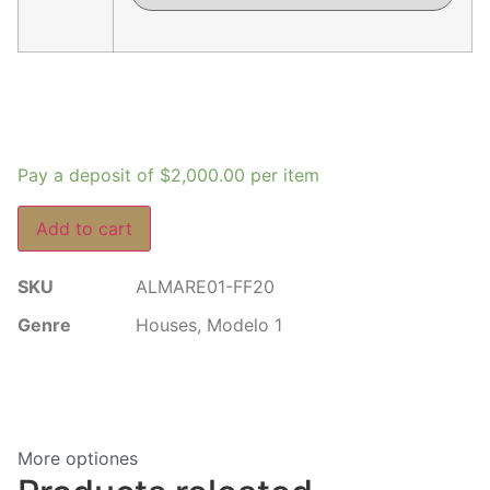
Pay a deposit of
$
2,000.00
per item
Add to cart
SKU
ALMARE01-FF20
Genre
Houses
,
Modelo 1
More optiones