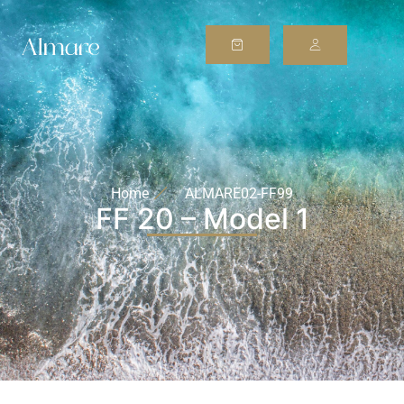
Home
ALMARE02-FF99
FF 20 – Model 1