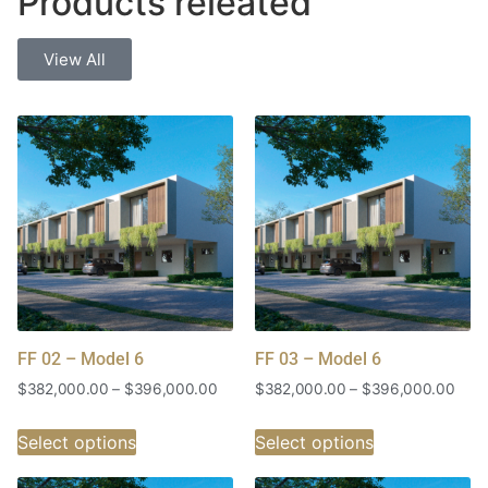
Products releated
View All
FF 02 – Model 6
FF 03 – Model 6
$
382,000.00
–
$
396,000.00
$
382,000.00
–
$
396,000.00
Select options
Select options