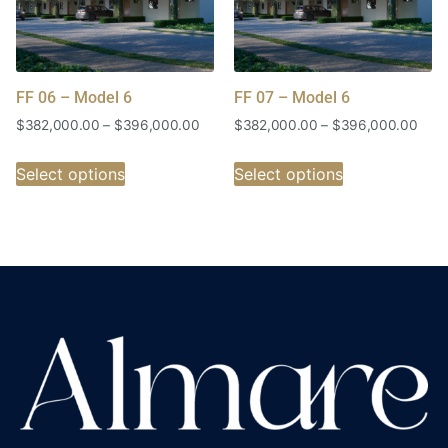
FF 06 – Model 6
FF 07 – Model 6
$
382,000.00
–
$
396,000.00
$
382,000.00
–
$
396,000.00
Select options
Select options