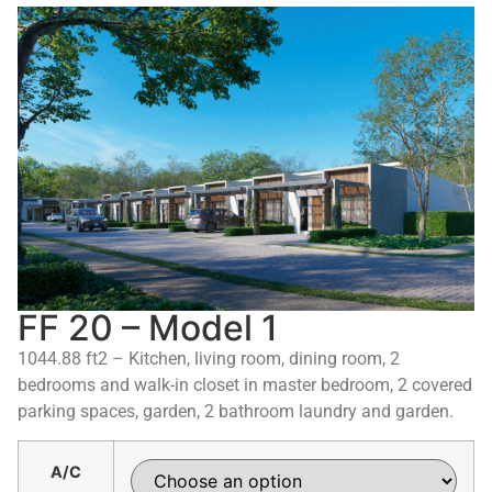
FF 20 – Model 1
1044.88 ft2 – Kitchen, living room, dining room, 2
bedrooms and walk-in closet in master bedroom, 2 covered
parking spaces, garden, 2 bathroom laundry and garden.
A/C