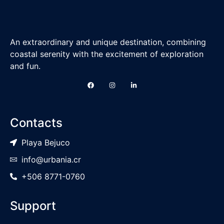
An extraordinary and unique destination, combining
coastal serenity with the excitement of exploration
and fun.
Contacts
Playa Bejuco
info@urbania.cr
+506 8771-0760
Support