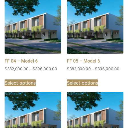
FF 04 – Model 6
FF 05 – Model 6
$
382,000.00
–
$
396,000.00
$
382,000.00
–
$
396,000.00
Select options
Select options